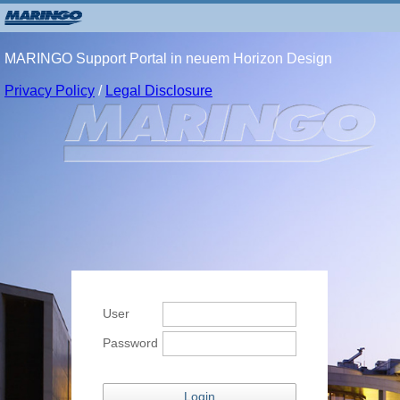
MARINGO Support Portal in neuem Horizon Design
Privacy Policy
/
Legal Disclosure
User
Password
Login