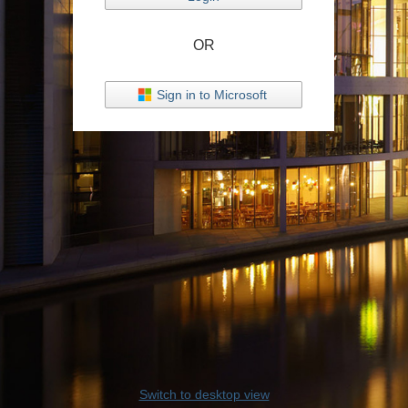
OR
Sign in to Microsoft
Switch to desktop view